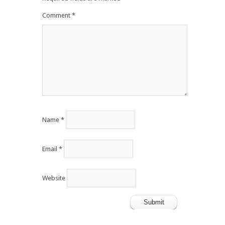
Comment
*
Name
*
Email
*
Website