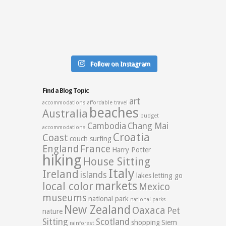
Follow on Instagram
Find a Blog Topic
art
accommodations
affordable travel
beaches
Australia
budget
Cambodia
Chang Mai
accommodations
Croatia
Coast
couch surfing
England
France
Harry Potter
hiking
House Sitting
Italy
Ireland
islands
lakes
letting go
markets
local color
Mexico
museums
national park
national parks
New Zealand
Oaxaca
Pet
nature
Sitting
Scotland
shopping
Siem
rainforest