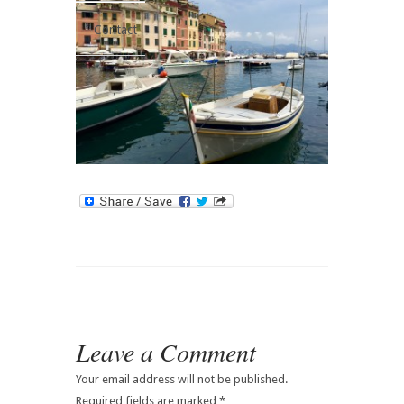
Contact
Leave a Comment
Your email address will not be published.
Required fields are marked
*