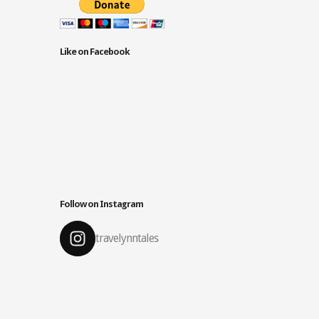
Like on Facebook
Follow on Instagram
travelynntales