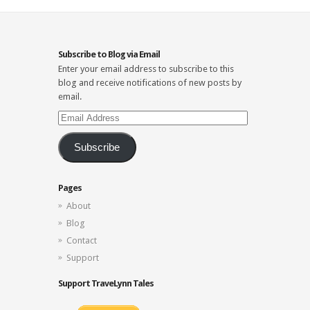
Subscribe to Blog via Email
Enter your email address to subscribe to this
blog and receive notifications of new posts by
email.
Email
Address
Subscribe
Pages
About
Blog
Contact
Support
Support TraveLynn Tales