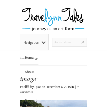
Navigation
Home
Home
»
image
About
image
Blog
Lynn
0
Posted by
on December 6, 2015 in |
comments
Support