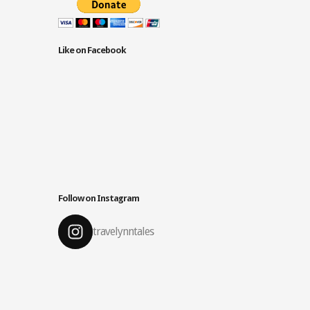
Like on Facebook
Follow on Instagram
travelynntales