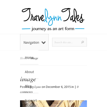
Navigation
Home
Home
»
image
About
image
Blog
Lynn
0
Posted by
on December 6, 2015 in |
comments
Support