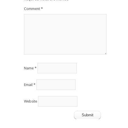
Comment
*
Name
*
Email
*
Website