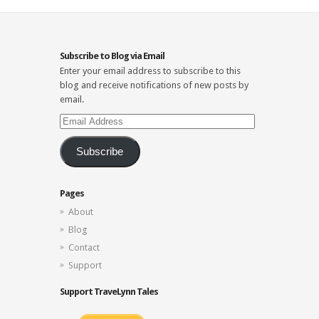
Subscribe to Blog via Email
Enter your email address to subscribe to this
blog and receive notifications of new posts by
email.
Email
Address
Subscribe
Pages
About
Blog
Contact
Support
Support TraveLynn Tales