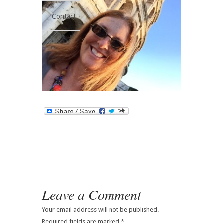
Contact
Leave a Comment
Your email address will not be published.
Required fields are marked
*