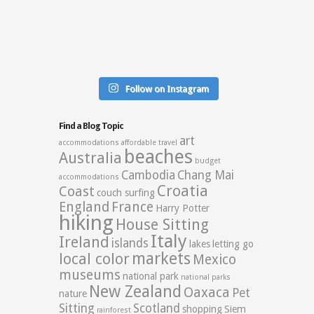
Follow on Instagram
Find a Blog Topic
art
accommodations
affordable travel
beaches
Australia
budget
Cambodia
Chang Mai
accommodations
Croatia
Coast
couch surfing
England
France
Harry Potter
hiking
House Sitting
Italy
Ireland
islands
lakes
letting go
markets
local color
Mexico
museums
national park
national parks
New Zealand
Oaxaca
Pet
nature
Sitting
Scotland
shopping
Siem
rainforest