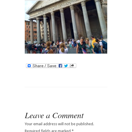
Contact
Leave a Comment
Your email address will not be published.
Required fields are marked
*