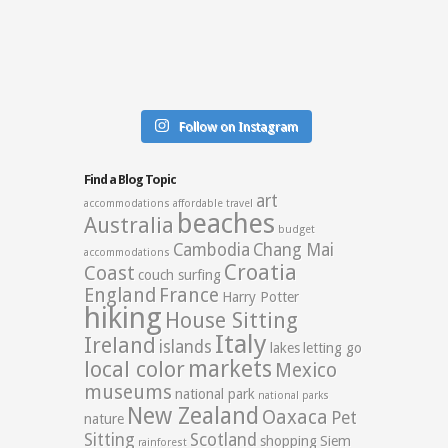
Follow on Instagram
Find a Blog Topic
art
accommodations
affordable travel
beaches
Australia
budget
Cambodia
Chang Mai
accommodations
Croatia
Coast
couch surfing
England
France
Harry Potter
hiking
House Sitting
Italy
Ireland
islands
lakes
letting go
markets
local color
Mexico
museums
national park
national parks
New Zealand
Oaxaca
Pet
nature
Sitting
Scotland
shopping
Siem
rainforest