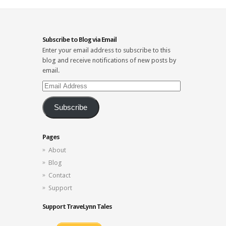
Subscribe to Blog via Email
Enter your email address to subscribe to this
blog and receive notifications of new posts by
email.
Email
Address
Subscribe
Pages
About
Blog
Contact
Support
Support TraveLynn Tales