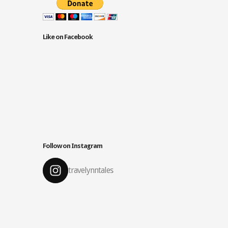
Like on Facebook
Follow on Instagram
travelynntales