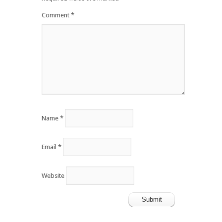
Comment
*
Name
*
Email
*
Website