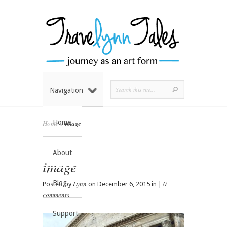
Navigation
Home
Home
»
image
About
image
Blog
Lynn
0
Posted by
on December 6, 2015 in |
comments
Support