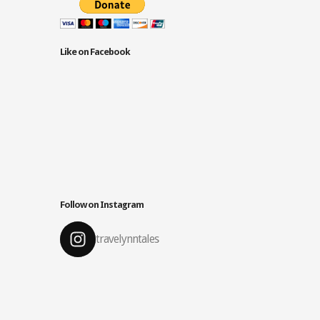
Like on Facebook
Follow on Instagram
travelynntales