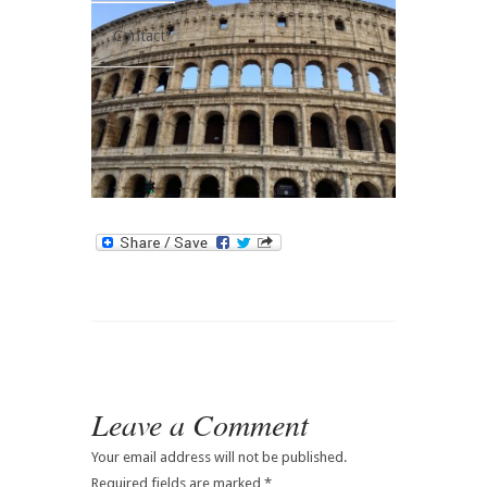
Contact
Leave a Comment
Your email address will not be published.
Required fields are marked
*