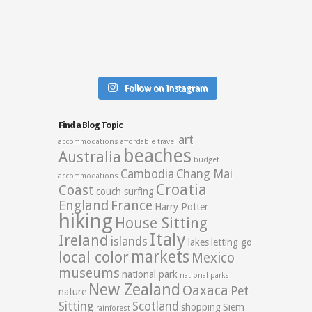
Follow on Instagram
Find a Blog Topic
art
accommodations
affordable travel
beaches
Australia
budget
Cambodia
Chang Mai
accommodations
Croatia
Coast
couch surfing
England
France
Harry Potter
hiking
House Sitting
Italy
Ireland
islands
lakes
letting go
markets
local color
Mexico
museums
national park
national parks
New Zealand
Oaxaca
Pet
nature
Sitting
Scotland
shopping
Siem
rainforest