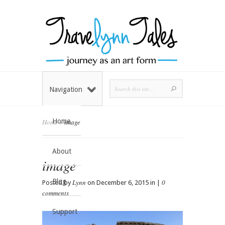
Navigation
Home
Home
»
image
About
image
Blog
Lynn
0
Posted by
on December 6, 2015 in |
comments
Support