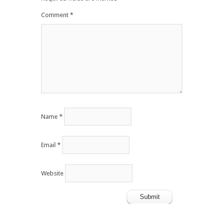
Comment
*
Name
*
Email
*
Website