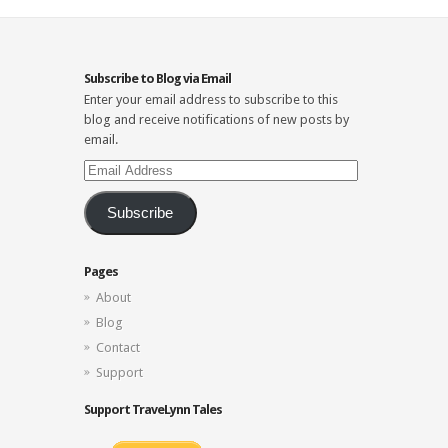
Subscribe to Blog via Email
Enter your email address to subscribe to this
blog and receive notifications of new posts by
email.
Email
Address
Subscribe
Pages
About
Blog
Contact
Support
Support TraveLynn Tales