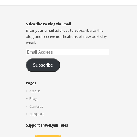
Subscribe to Blog via Email
Enter your email address to subscribe to this
blog and receive notifications of new posts by
email.
Email
Address
Subscribe
Pages
About
Blog
Contact
Support
Support TraveLynn Tales