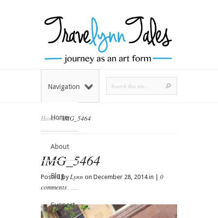
Navigation
Home
Home
»
IMG_5464
About
IMG_5464
Blog
Lynn
0
Posted by
on December 28, 2014 in |
comments
Support