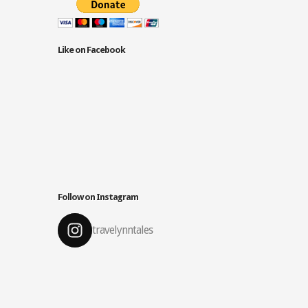
Like on Facebook
Follow on Instagram
travelynntales