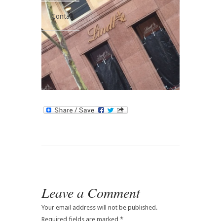
Contact
Leave a Comment
Your email address will not be published.
Required fields are marked
*