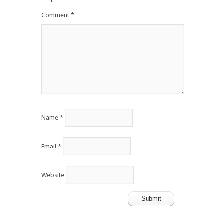
Comment
*
Name
*
Email
*
Website