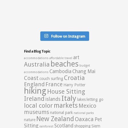
Follow on Instagram
Find a Blog Topic
art
accommodations
affordable travel
beaches
Australia
budget
Cambodia
Chang Mai
accommodations
Croatia
Coast
couch surfing
England
France
Harry Potter
hiking
House Sitting
Italy
Ireland
islands
lakes
letting go
markets
local color
Mexico
museums
national park
national parks
New Zealand
Oaxaca
Pet
nature
Sitting
Scotland
shopping
Siem
rainforest