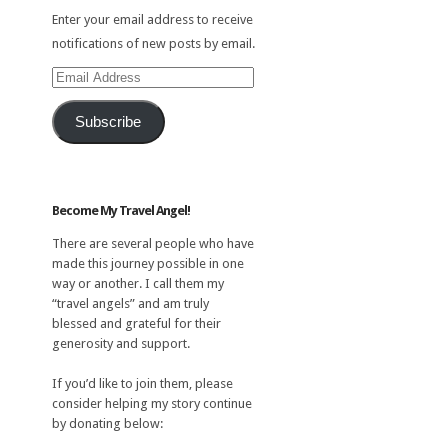
Enter your email address to receive
notifications of new posts by email.
Email
Address
Subscribe
Become My Travel Angel!
There are several people who have
made this journey possible in one
way or another. I call them my
“travel angels” and am truly
blessed and grateful for their
generosity and support.
If you’d like to join them, please
consider helping my story continue
by donating below: