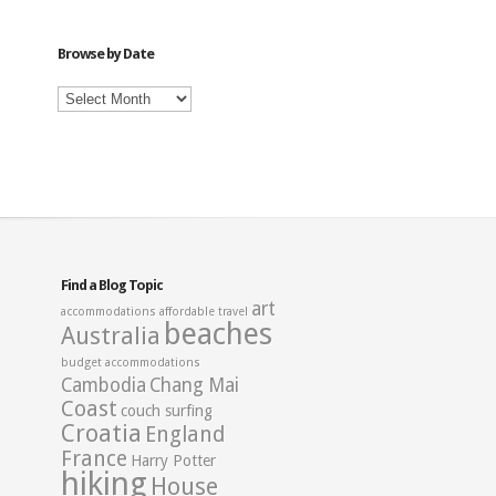
Category
Browse by Date
Browse
by
Date
Find a Blog Topic
art
accommodations
affordable travel
beaches
Australia
budget accommodations
Cambodia
Chang Mai
Coast
couch surfing
Croatia
England
France
Harry Potter
hiking
House