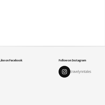
Like on Facebook
Follow on Instagram
travelynntales