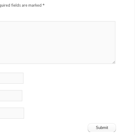
quired fields are marked
*