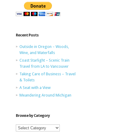
Recent Posts
Outside in Oregon – Woods,
Wine, and Waterfalls
Coast Starlight – Scenic Train
Travel from LA to Vancouver
Taking Care of Business – Travel
& Toilets
A Seat with a View
Meandering Around Michigan
Browse by Category
Browse
by