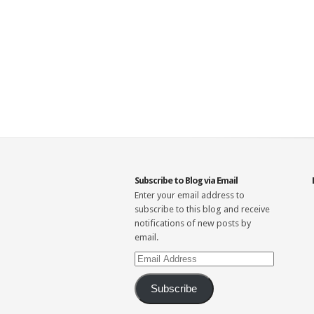
Subscribe to Blog via Email
Enter your email address to
subscribe to this blog and receive
notifications of new posts by
email.
Email
Address
Subscribe