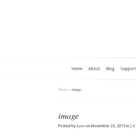
Home
About
Blog
Support
Home
»
image
image
Lynn
0
Posted by
on November 25, 2015 in |