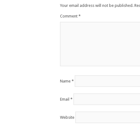
Your email address will not be published.
Re
Comment
*
Name
*
Email
*
Website