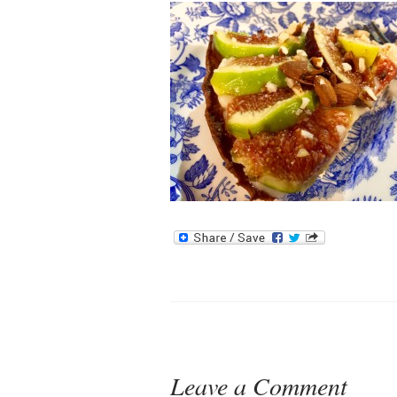
Leave a Comment