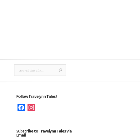
Follow Travelynn Tales!
Facebook
Instagram
Subscribe to Travelynn Tales via
Email