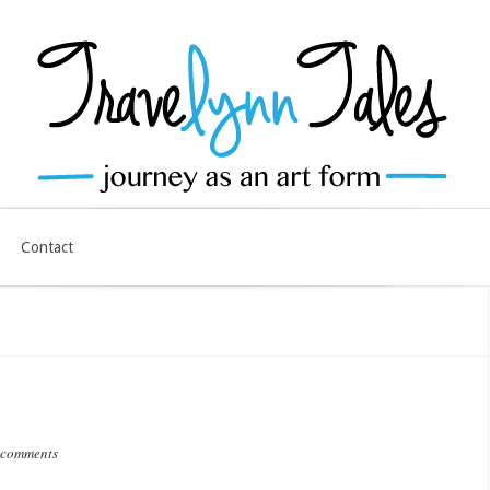
Contact
 comments