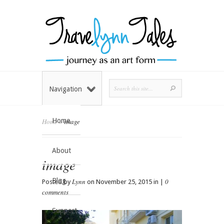
Navigation
Home
Home
»
image
About
image
Blog
Lynn
0
Posted by
on November 25, 2015 in |
comments
Support