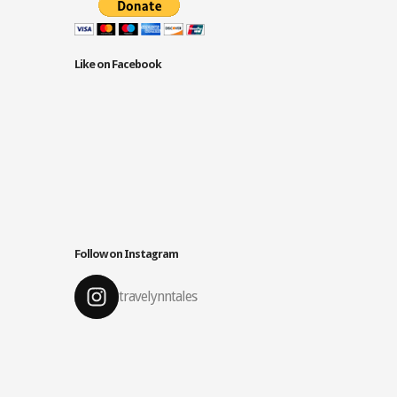
Like on Facebook
Follow on Instagram
travelynntales