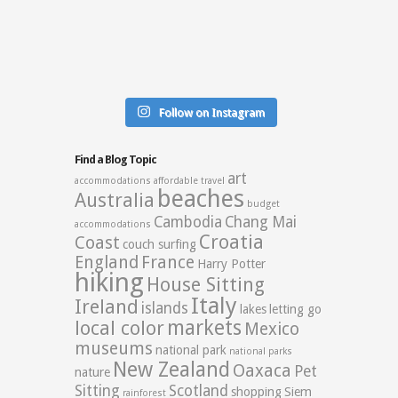
Follow on Instagram
Find a Blog Topic
art
accommodations
affordable travel
beaches
Australia
budget
Cambodia
Chang Mai
accommodations
Croatia
Coast
couch surfing
England
France
Harry Potter
hiking
House Sitting
Italy
Ireland
islands
lakes
letting go
markets
local color
Mexico
museums
national park
national parks
New Zealand
Oaxaca
Pet
nature
Sitting
Scotland
shopping
Siem
rainforest