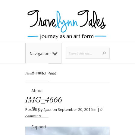
Navigation
Home
Home
»
IMG_4666
About
IMG_4666
Blog
Lynn
0
Posted by
on September 20, 2015 in |
comments
Support