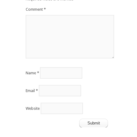
Comment
*
Name
*
Email
*
Website