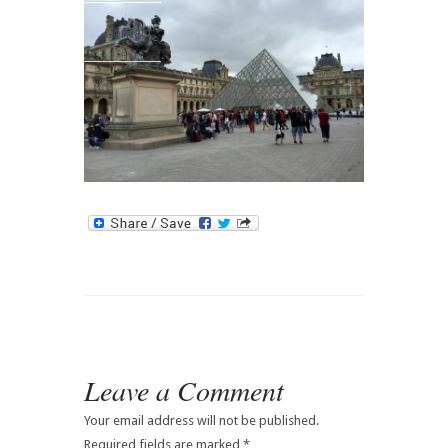
Contact
Leave a Comment
Your email address will not be published.
Required fields are marked
*