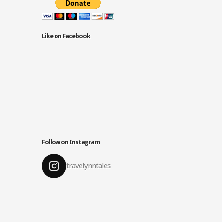
Like on Facebook
Follow on Instagram
travelynntales