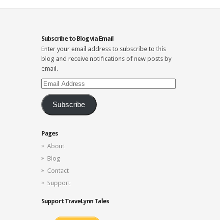
Subscribe to Blog via Email
Enter your email address to subscribe to this
blog and receive notifications of new posts by
email.
Email
Address
Subscribe
Pages
About
Blog
Contact
Support
Support TraveLynn Tales