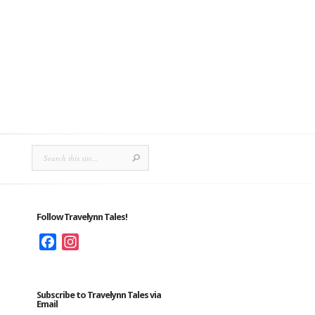
Follow Travelynn Tales!
Facebook
Instagram
Subscribe to Travelynn Tales via
Email