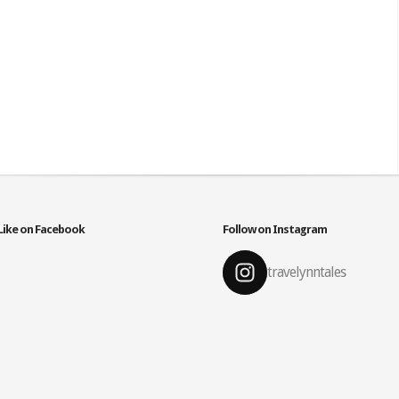
Like on Facebook
Follow on Instagram
travelynntales