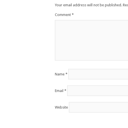
Your email address will not be published.
Re
Comment
*
Name
*
Email
*
Website