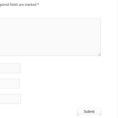
quired fields are marked
*