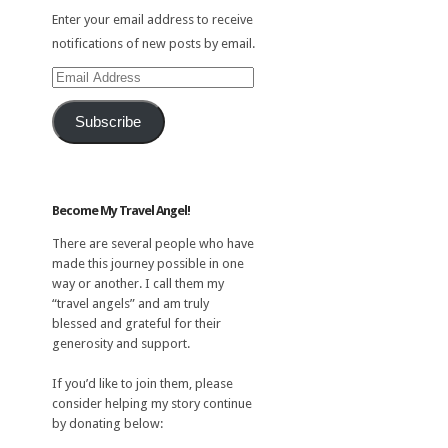
Enter your email address to receive
notifications of new posts by email.
Email
Address
Subscribe
Become My Travel Angel!
There are several people who have
made this journey possible in one
way or another. I call them my
“travel angels” and am truly
blessed and grateful for their
generosity and support.
If you’d like to join them, please
consider helping my story continue
by donating below: