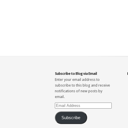
Subscribe to Blog via Email
Enter your email address to
subscribe to this blog and receive
notifications of new posts by
email.
Email
Address
Subscribe