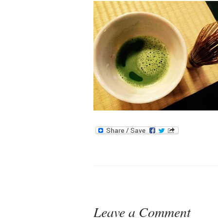
Leave a Comment