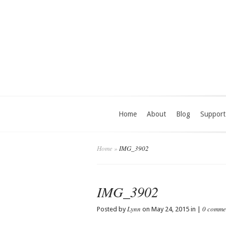
Home
About
Blog
Support
Home
»
IMG_3902
IMG_3902
Lynn
0 comme
Posted by
on May 24, 2015 in |