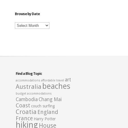
Category
Browse by Date
Browse
by
Date
Find a Blog Topic
art
accommodations
affordable travel
beaches
Australia
budget accommodations
Cambodia
Chang Mai
Coast
couch surfing
Croatia
England
France
Harry Potter
hiking
House