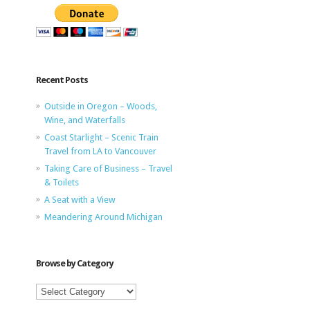
Recent Posts
Outside in Oregon – Woods,
Wine, and Waterfalls
Coast Starlight – Scenic Train
Travel from LA to Vancouver
Taking Care of Business – Travel
& Toilets
A Seat with a View
Meandering Around Michigan
Browse by Category
Browse
by