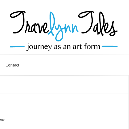
Contact
nts