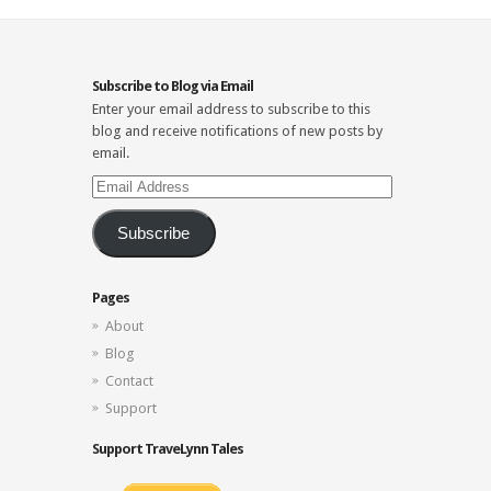
Subscribe to Blog via Email
Enter your email address to subscribe to this
blog and receive notifications of new posts by
email.
Email
Address
Subscribe
Pages
About
Blog
Contact
Support
Support TraveLynn Tales