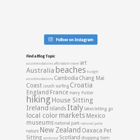
Follow on Instagram
Find a Blog Topic
art
accommodations
affordable travel
beaches
Australia
budget
Cambodia
Chang Mai
accommodations
Croatia
Coast
couch surfing
England
France
Harry Potter
hiking
House Sitting
Italy
Ireland
islands
lakes
letting go
markets
local color
Mexico
museums
national park
national parks
New Zealand
Oaxaca
Pet
nature
Sitting
Scotland
shopping
Siem
rainforest