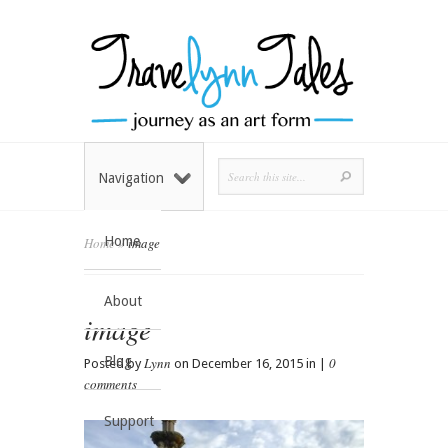
Navigation
Home
Home
»
image
About
image
Blog
Lynn
0
Posted by
on December 16, 2015 in |
comments
Support