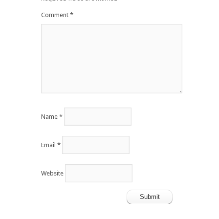
Comment
*
Name
*
Email
*
Website