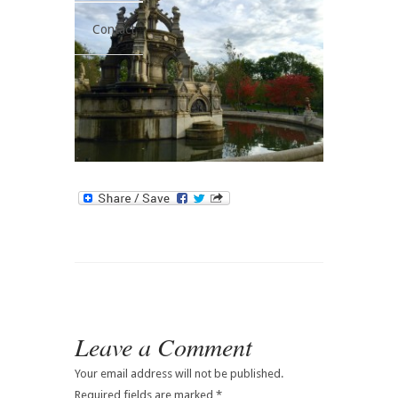
Contact
Leave a Comment
Your email address will not be published.
Required fields are marked
*