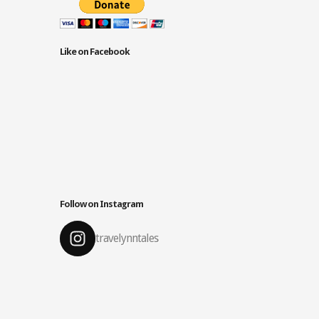
Like on Facebook
Follow on Instagram
travelynntales