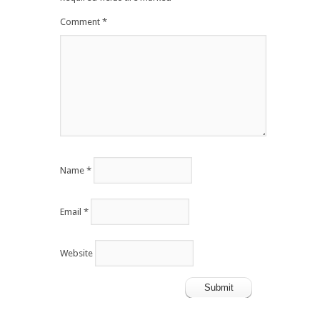
Comment
*
Name
*
Email
*
Website