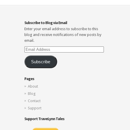
Subscribe to Blog via Email
Enter your email address to subscribe to this
blog and receive notifications of new posts by
email.
Email
Address
Subscribe
Pages
About
Blog
Contact
Support
Support TraveLynn Tales