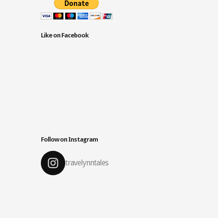
Like on Facebook
Follow on Instagram
travelynntales