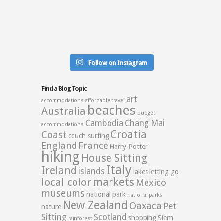
Follow on Instagram
Find a Blog Topic
art
accommodations
affordable travel
beaches
Australia
budget
Cambodia
Chang Mai
accommodations
Croatia
Coast
couch surfing
England
France
Harry Potter
hiking
House Sitting
Italy
Ireland
islands
lakes
letting go
markets
local color
Mexico
museums
national park
national parks
New Zealand
Oaxaca
Pet
nature
Sitting
Scotland
shopping
Siem
rainforest