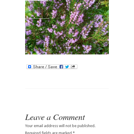
Contact
Leave a Comment
Your email address will not be published.
Required fields are marked
*