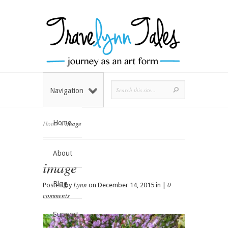
Navigation
Home
Home
»
image
About
image
Blog
Lynn
0
Posted by
on December 14, 2015 in |
comments
Support