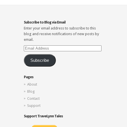
Subscribe to Blog via Email
Enter your email address to subscribe to this
blog and receive notifications of new posts by
email.
Email
Address
Subscribe
Pages
About
Blog
Contact
Support
Support TraveLynn Tales