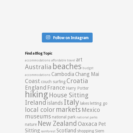
Follow on Instagram
Find a Blog Topic
art
accommodations
affordable travel
beaches
Australia
budget
Cambodia
Chang Mai
accommodations
Croatia
Coast
couch surfing
England
France
Harry Potter
hiking
House Sitting
Italy
Ireland
islands
lakes
letting go
markets
local color
Mexico
museums
national park
national parks
New Zealand
Oaxaca
Pet
nature
Sitting
Scotland
shopping
Siem
rainforest