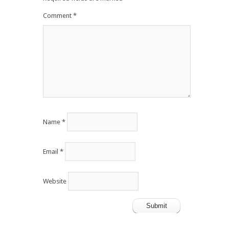
Comment
*
Name
*
Email
*
Website