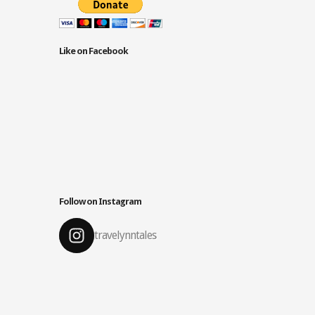
Like on Facebook
Follow on Instagram
travelynntales