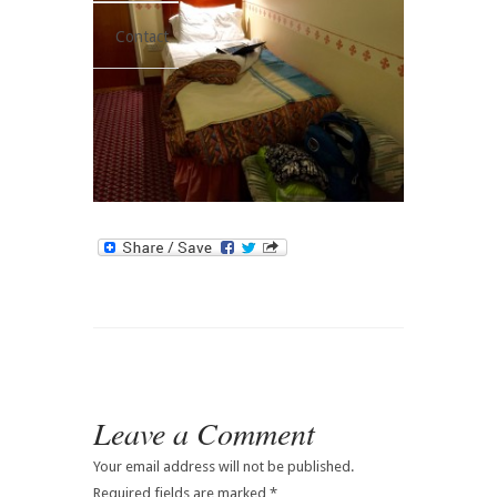
Contact
Leave a Comment
Your email address will not be published.
Required fields are marked
*