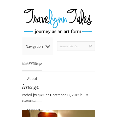
Navigation
Home
Home
»
image
About
image
Blog
Lynn
0
Posted by
on December 12, 2015 in |
comments
Support