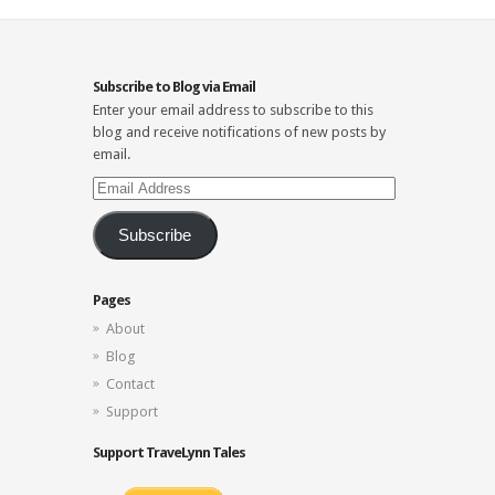
Subscribe to Blog via Email
Enter your email address to subscribe to this
blog and receive notifications of new posts by
email.
Email
Address
Subscribe
Pages
About
Blog
Contact
Support
Support TraveLynn Tales