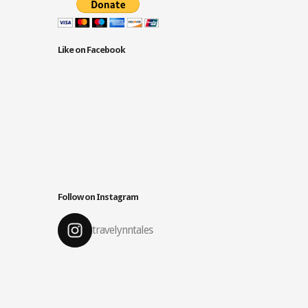
Like on Facebook
Follow on Instagram
travelynntales