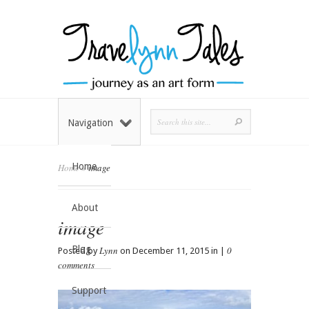
Navigation
Home
Home
»
image
About
image
Blog
Lynn
0
Posted by
on December 11, 2015 in |
comments
Support