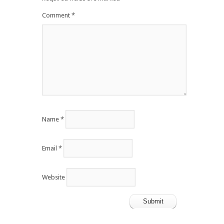
Comment
*
Name
*
Email
*
Website