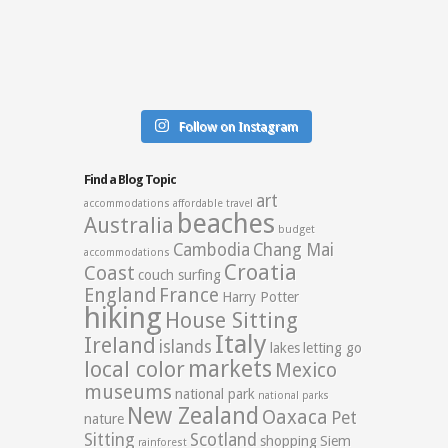
Follow on Instagram
Find a Blog Topic
art
accommodations
affordable travel
beaches
Australia
budget
Cambodia
Chang Mai
accommodations
Croatia
Coast
couch surfing
England
France
Harry Potter
hiking
House Sitting
Italy
Ireland
islands
lakes
letting go
markets
local color
Mexico
museums
national park
national parks
New Zealand
Oaxaca
Pet
nature
Sitting
Scotland
shopping
Siem
rainforest