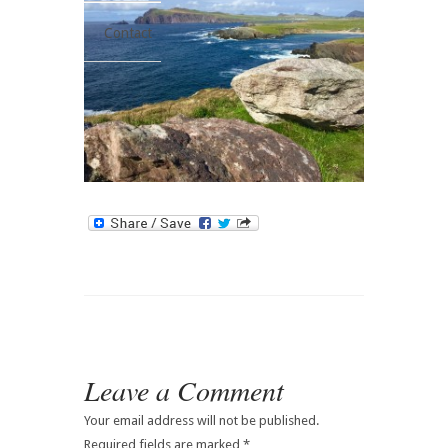
Contact
Leave a Comment
Your email address will not be published.
Required fields are marked
*