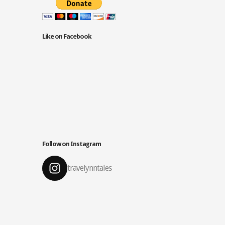
Like on Facebook
Follow on Instagram
travelynntales