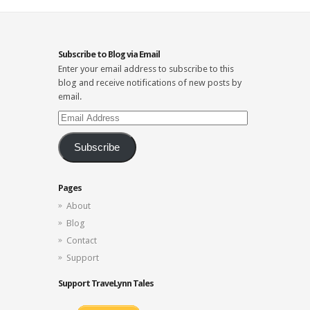
Subscribe to Blog via Email
Enter your email address to subscribe to this
blog and receive notifications of new posts by
email.
Email
Address
Subscribe
Pages
About
Blog
Contact
Support
Support TraveLynn Tales