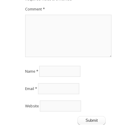
Comment
*
Name
*
Email
*
Website