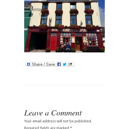
Contact
Leave a Comment
Your email address will not be published.
Required fields are marked
*