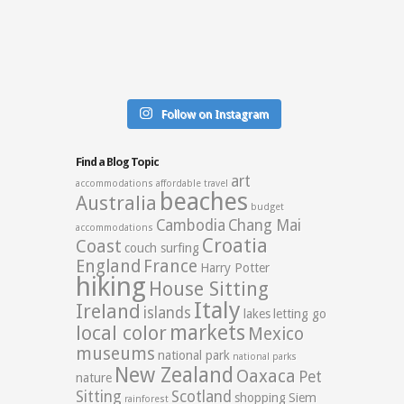
Follow on Instagram
Find a Blog Topic
art
accommodations
affordable travel
beaches
Australia
budget
Cambodia
Chang Mai
accommodations
Croatia
Coast
couch surfing
England
France
Harry Potter
hiking
House Sitting
Italy
Ireland
islands
lakes
letting go
markets
local color
Mexico
museums
national park
national parks
New Zealand
Oaxaca
Pet
nature
Sitting
Scotland
shopping
Siem
rainforest