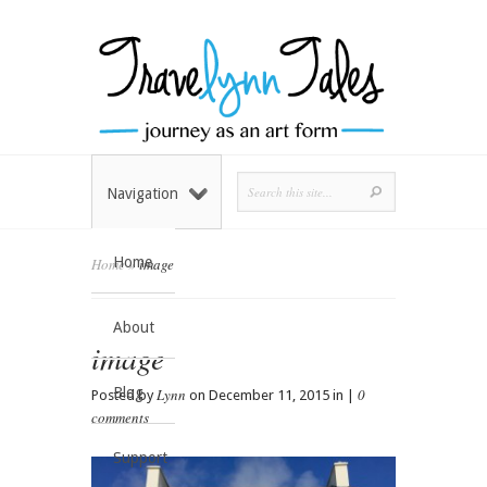
Navigation
Home
Home
»
image
About
image
Blog
Lynn
0
Posted by
on December 11, 2015 in |
comments
Support