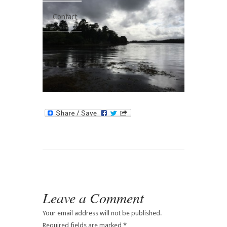
Contact
Leave a Comment
Your email address will not be published.
Required fields are marked
*