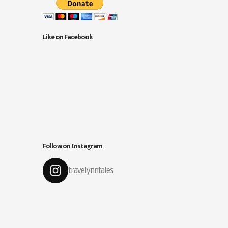
Like on Facebook
Follow on Instagram
travelynntales