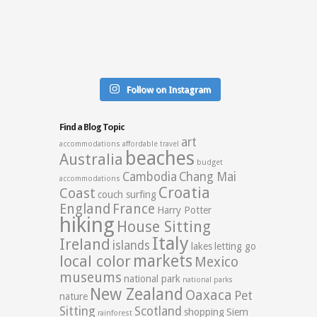
Follow on Instagram
Find a Blog Topic
art
accommodations
affordable travel
beaches
Australia
budget
Cambodia
Chang Mai
accommodations
Croatia
Coast
couch surfing
England
France
Harry Potter
hiking
House Sitting
Italy
Ireland
islands
lakes
letting go
markets
local color
Mexico
museums
national park
national parks
New Zealand
Oaxaca
Pet
nature
Sitting
Scotland
shopping
Siem
rainforest