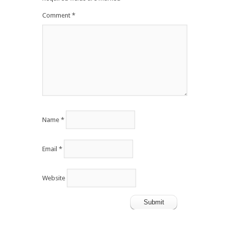
Comment
*
Name
*
Email
*
Website