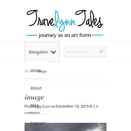
Navigation
Home
Home
»
image
About
image
Blog
Lynn
0
Posted by
on December 10, 2015 in |
comments
Support