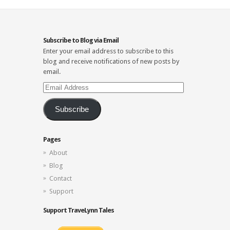
Subscribe to Blog via Email
Enter your email address to subscribe to this
blog and receive notifications of new posts by
email.
Email
Address
Subscribe
Pages
About
Blog
Contact
Support
Support TraveLynn Tales