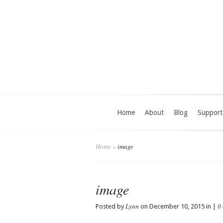
Home
About
Blog
Support
Home
»
image
image
Lynn
0
Posted by
on December 10, 2015 in |