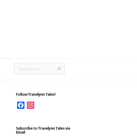
Follow Travelynn Tales!
Facebook
Instagram
Subscribe to Travelynn Tales via
Email