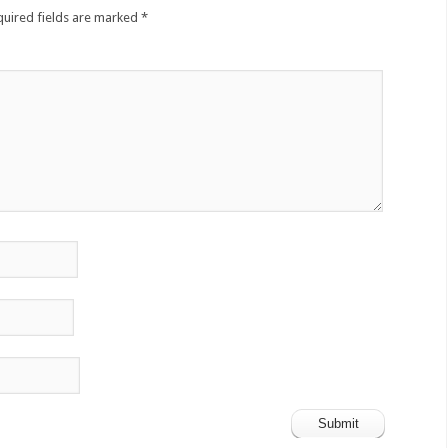
quired fields are marked
*