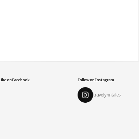
Like on Facebook
Follow on Instagram
travelynntales