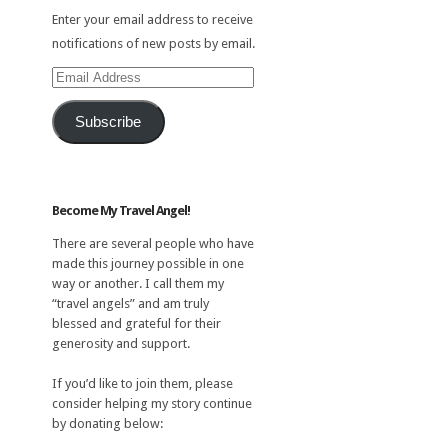
Enter your email address to receive
notifications of new posts by email.
Email
Address
Subscribe
Become My Travel Angel!
There are several people who have
made this journey possible in one
way or another. I call them my
“travel angels” and am truly
blessed and grateful for their
generosity and support.
If you’d like to join them, please
consider helping my story continue
by donating below: