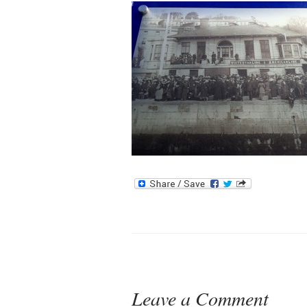
Leave a Comment