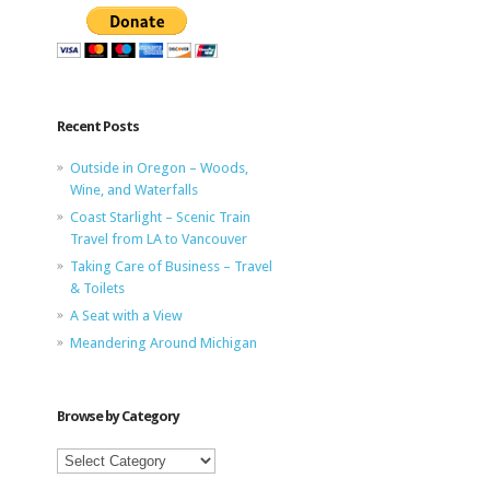
Recent Posts
Outside in Oregon – Woods,
Wine, and Waterfalls
Coast Starlight – Scenic Train
Travel from LA to Vancouver
Taking Care of Business – Travel
& Toilets
A Seat with a View
Meandering Around Michigan
Browse by Category
Browse
by