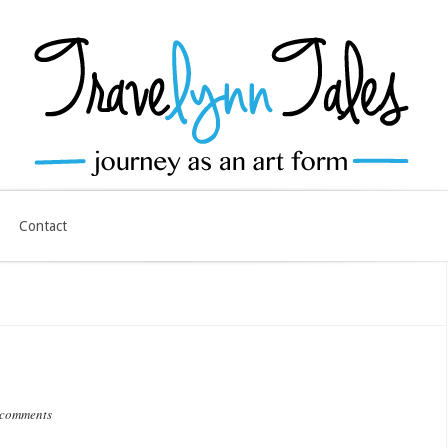
Contact
 comments