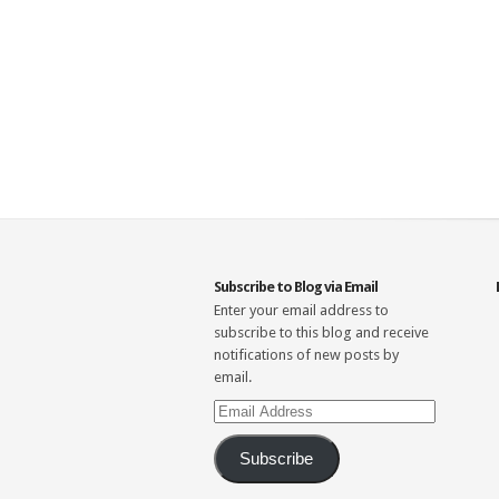
Subscribe to Blog via Email
Enter your email address to
subscribe to this blog and receive
notifications of new posts by
email.
Email
Address
Subscribe