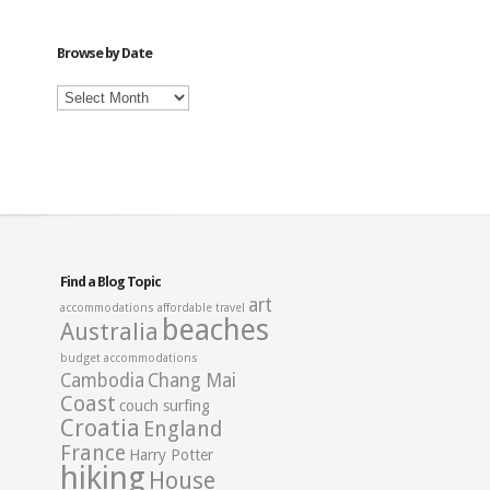
Category
Browse by Date
Browse
by
Date
Find a Blog Topic
art
accommodations
affordable travel
beaches
Australia
budget accommodations
Cambodia
Chang Mai
Coast
couch surfing
Croatia
England
France
Harry Potter
hiking
House