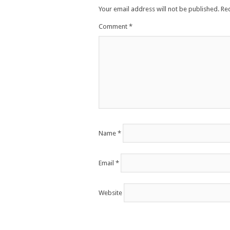
Your email address will not be published.
Re
Comment
*
Name
*
Email
*
Website