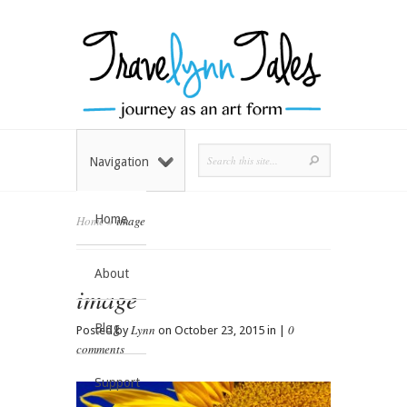
Navigation
Home
Home
»
image
About
image
Blog
Lynn
0
Posted by
on October 23, 2015 in |
comments
Support