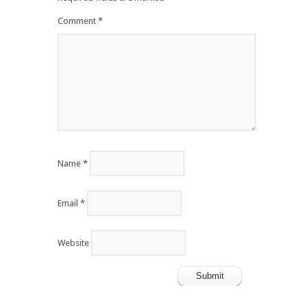
Comment
*
Name
*
Email
*
Website