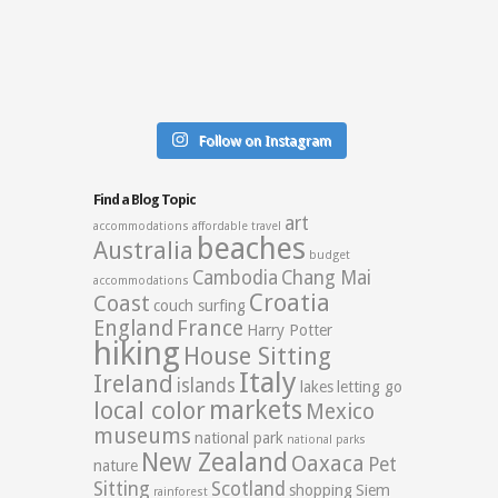
Follow on Instagram
Find a Blog Topic
art
accommodations
affordable travel
beaches
Australia
budget
Cambodia
Chang Mai
accommodations
Croatia
Coast
couch surfing
England
France
Harry Potter
hiking
House Sitting
Italy
Ireland
islands
lakes
letting go
markets
local color
Mexico
museums
national park
national parks
New Zealand
Oaxaca
Pet
nature
Sitting
Scotland
shopping
Siem
rainforest