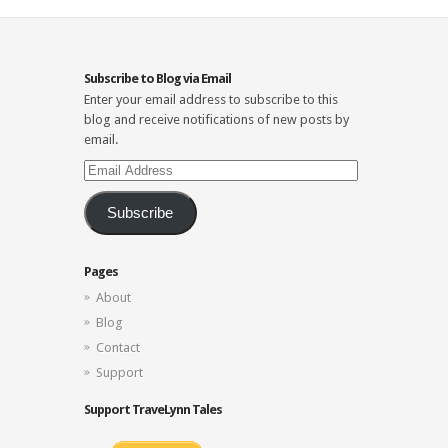
Subscribe to Blog via Email
Enter your email address to subscribe to this
blog and receive notifications of new posts by
email.
Email
Address
Subscribe
Pages
About
Blog
Contact
Support
Support TraveLynn Tales