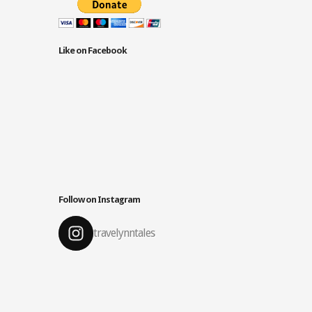
Like on Facebook
Follow on Instagram
travelynntales