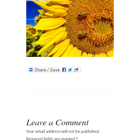
Contact
Leave a Comment
Your email address will not be published.
Required fields are marked
*