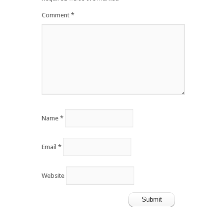
Comment
*
Name
*
Email
*
Website