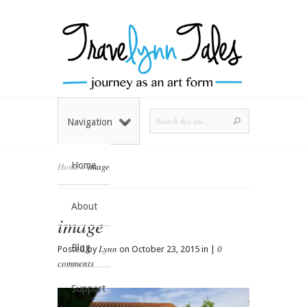
Navigation
Home
Home
»
image
About
image
Blog
Lynn
0
Posted by
on October 23, 2015 in |
comments
Support