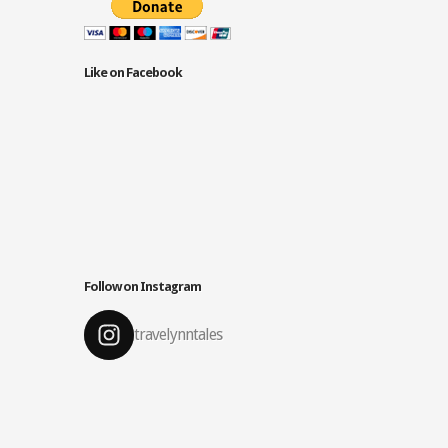
Like on Facebook
Follow on Instagram
travelynntales