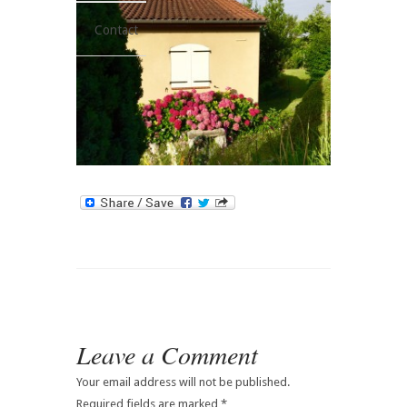
Contact
Leave a Comment
Your email address will not be published.
Required fields are marked
*