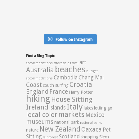
Follow on Instagram
Find a Blog Topic
art
accommodations
affordable travel
beaches
Australia
budget
Cambodia
Chang Mai
accommodations
Croatia
Coast
couch surfing
England
France
Harry Potter
hiking
House Sitting
Italy
Ireland
islands
lakes
letting go
markets
local color
Mexico
museums
national park
national parks
New Zealand
Oaxaca
Pet
nature
Sitting
Scotland
shopping
Siem
rainforest