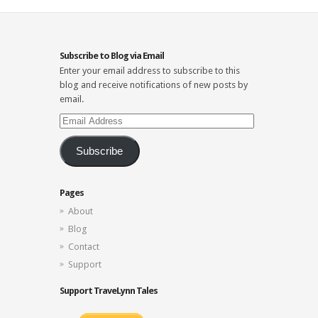
Subscribe to Blog via Email
Enter your email address to subscribe to this
blog and receive notifications of new posts by
email.
Email
Address
Subscribe
Pages
About
Blog
Contact
Support
Support TraveLynn Tales