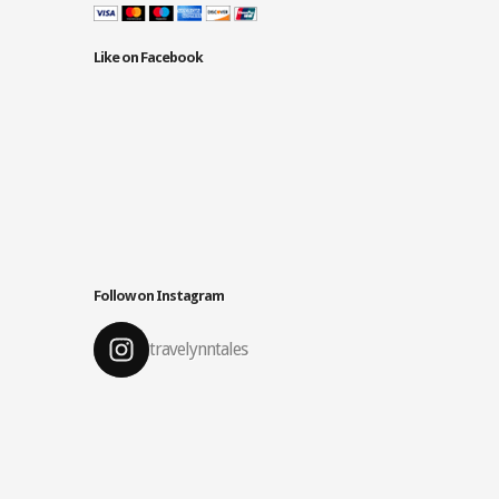
Like on Facebook
Follow on Instagram
travelynntales