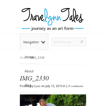
Navigation
Home
Home
»
IMG_2330
About
IMG_2330
Blog
Lynn
0 comments
Posted by
on July 15, 2015 in |
Support