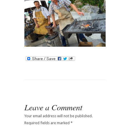
Contact
Leave a Comment
Your email address will not be published.
Required fields are marked
*