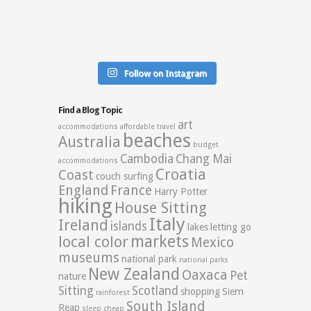
Follow on Instagram
Find a Blog Topic
art
accommodations
affordable travel
beaches
Australia
budget
Cambodia
Chang Mai
accommodations
Croatia
Coast
couch surfing
England
France
Harry Potter
hiking
House Sitting
Italy
Ireland
islands
lakes
letting go
markets
local color
Mexico
museums
national park
national parks
New Zealand
Oaxaca
Pet
nature
Sitting
Scotland
shopping
Siem
rainforest
South Island
Reap
sleep cheap