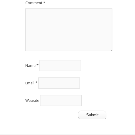
Comment
*
Name
*
Email
*
Website