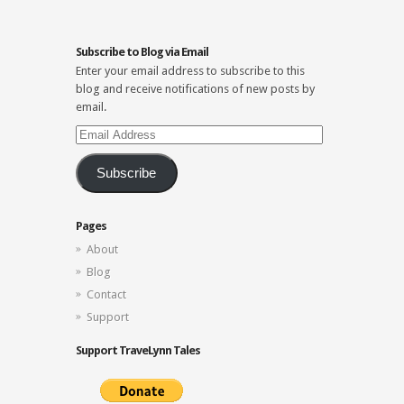
Subscribe to Blog via Email
Enter your email address to subscribe to this
blog and receive notifications of new posts by
email.
Email
Address
Subscribe
Pages
About
Blog
Contact
Support
Support TraveLynn Tales