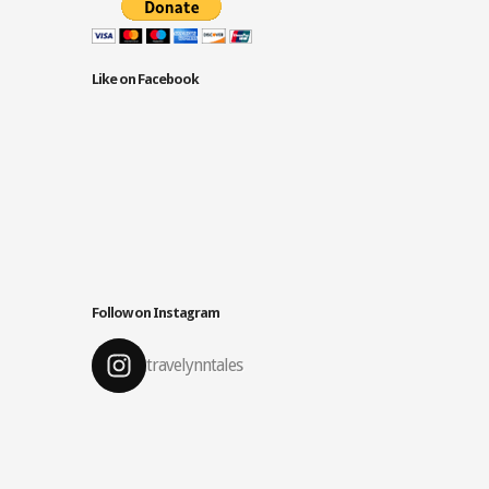
Like on Facebook
Follow on Instagram
travelynntales