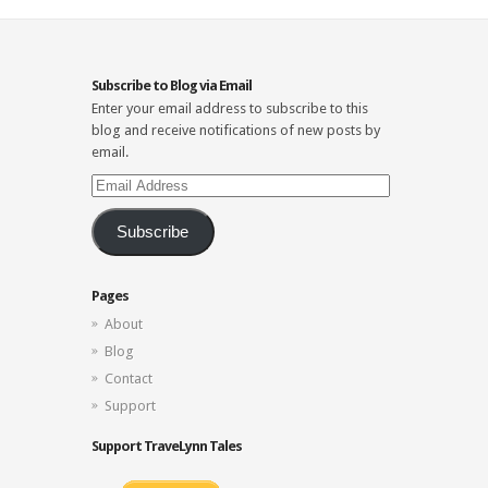
Subscribe to Blog via Email
Enter your email address to subscribe to this
blog and receive notifications of new posts by
email.
Email
Address
Subscribe
Pages
About
Blog
Contact
Support
Support TraveLynn Tales