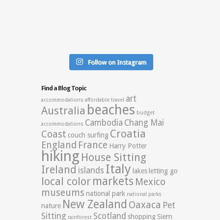
Follow on Instagram
Find a Blog Topic
art
accommodations
affordable travel
beaches
Australia
budget
Cambodia
Chang Mai
accommodations
Croatia
Coast
couch surfing
England
France
Harry Potter
hiking
House Sitting
Italy
Ireland
islands
lakes
letting go
markets
local color
Mexico
museums
national park
national parks
New Zealand
Oaxaca
Pet
nature
Sitting
Scotland
shopping
Siem
rainforest