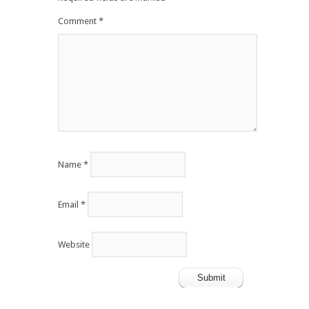
Comment
*
Name
*
Email
*
Website