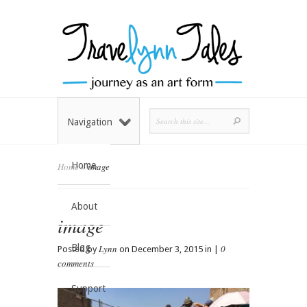
Navigation
Home
Home
»
image
About
image
Blog
Lynn
0
Posted by
on December 3, 2015 in |
comments
Support