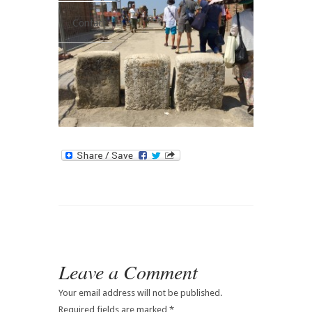
Contact
Leave a Comment
Your email address will not be published.
Required fields are marked
*