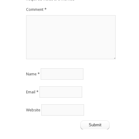
Comment
*
Name
*
Email
*
Website