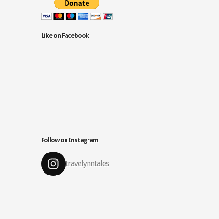
Like on Facebook
Follow on Instagram
travelynntales