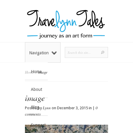
Navigation
Home
Home
»
image
About
image
Blog
Lynn
0
Posted by
on December 3, 2015 in |
comments
Support