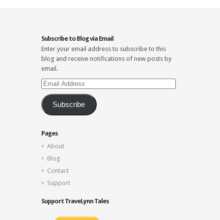
Subscribe to Blog via Email
Enter your email address to subscribe to this
blog and receive notifications of new posts by
email.
Email
Address
Subscribe
Pages
About
Blog
Contact
Support
Support TraveLynn Tales