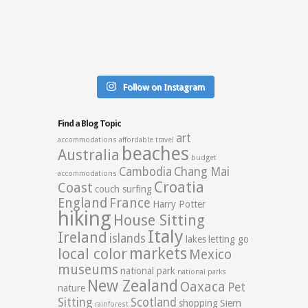
Follow on Instagram
Find a Blog Topic
art
accommodations
affordable travel
beaches
Australia
budget
Cambodia
Chang Mai
accommodations
Croatia
Coast
couch surfing
England
France
Harry Potter
hiking
House Sitting
Italy
Ireland
islands
lakes
letting go
markets
local color
Mexico
museums
national park
national parks
New Zealand
Oaxaca
Pet
nature
Sitting
Scotland
shopping
Siem
rainforest