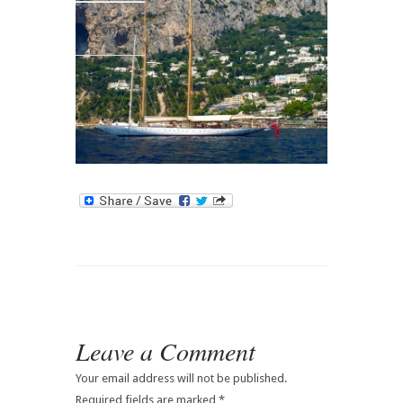
Contact
Leave a Comment
Your email address will not be published.
Required fields are marked
*