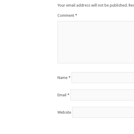
Your email address will not be published.
Re
Comment
*
Name
*
Email
*
Website