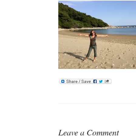
Leave a Comment