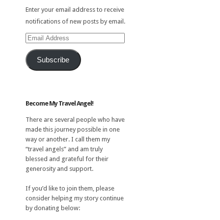
Enter your email address to receive
notifications of new posts by email.
Email
Address
Subscribe
Become My Travel Angel!
There are several people who have
made this journey possible in one
way or another. I call them my
“travel angels” and am truly
blessed and grateful for their
generosity and support.
If you’d like to join them, please
consider helping my story continue
by donating below: