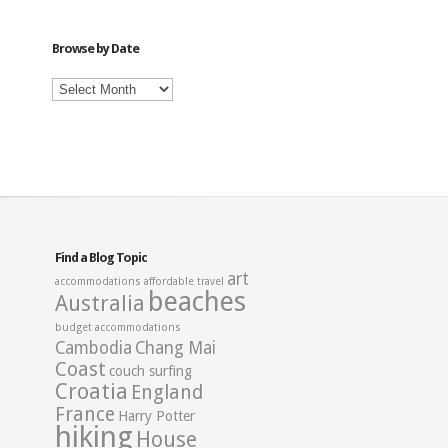
Category
Browse by Date
Browse
by
Date
Find a Blog Topic
art
accommodations
affordable travel
beaches
Australia
budget accommodations
Cambodia
Chang Mai
Coast
couch surfing
Croatia
England
France
Harry Potter
hiking
House