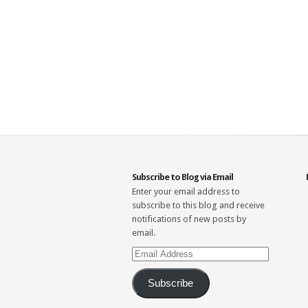
Subscribe to Blog via Email
Enter your email address to
subscribe to this blog and receive
notifications of new posts by
email.
Email
Address
Subscribe