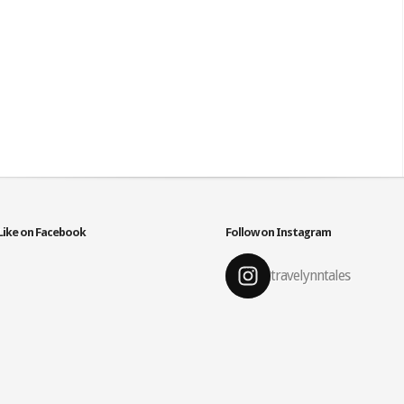
Like on Facebook
Follow on Instagram
travelynntales