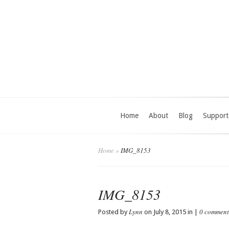
Home
About
Blog
Support
Home
»
IMG_8153
IMG_8153
Lynn
0 comment
Posted by
on July 8, 2015 in |