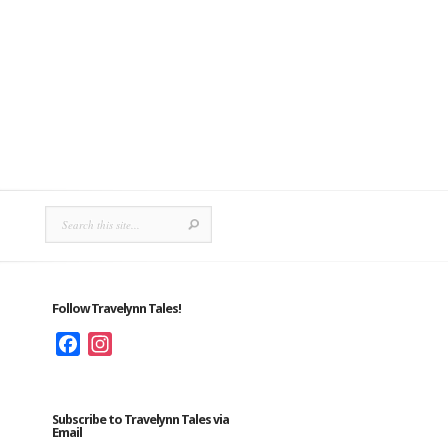
Follow Travelynn Tales!
Facebook
Instagram
Subscribe to Travelynn Tales via
Email