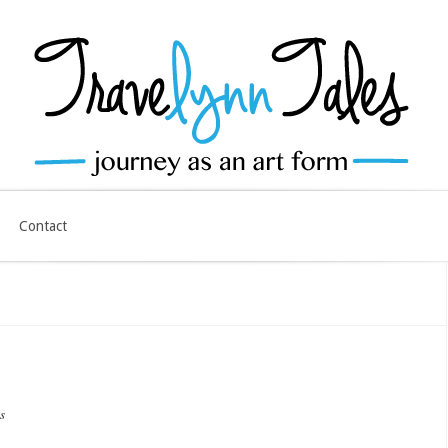
Contact
s