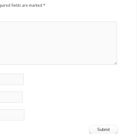
quired fields are marked
*