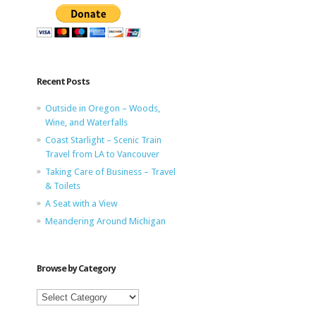
Recent Posts
Outside in Oregon – Woods,
Wine, and Waterfalls
Coast Starlight – Scenic Train
Travel from LA to Vancouver
Taking Care of Business – Travel
& Toilets
A Seat with a View
Meandering Around Michigan
Browse by Category
Browse
by