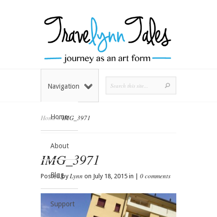
Navigation
Home
Home
»
IMG_3971
About
IMG_3971
Blog
Lynn
0 comments
Posted by
on July 18, 2015 in |
Support