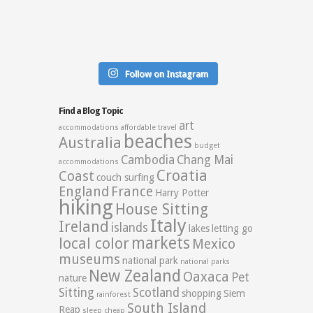
Follow on Instagram
Find a Blog Topic
art
accommodations
affordable travel
beaches
Australia
budget
Cambodia
Chang Mai
accommodations
Croatia
Coast
couch surfing
England
France
Harry Potter
hiking
House Sitting
Italy
Ireland
islands
lakes
letting go
markets
local color
Mexico
museums
national park
national parks
New Zealand
Oaxaca
Pet
nature
Sitting
Scotland
shopping
Siem
rainforest
South Island
Reap
sleep cheap