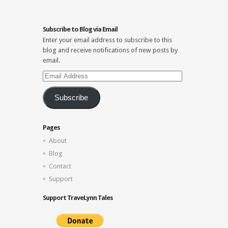
Subscribe to Blog via Email
Enter your email address to subscribe to this
blog and receive notifications of new posts by
email.
Email
Address
Subscribe
Pages
About
Blog
Contact
Support
Support TraveLynn Tales