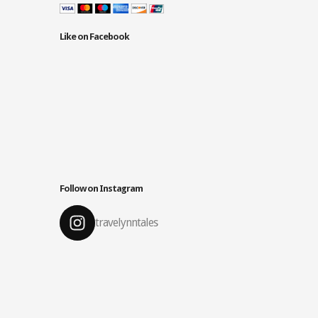
Like on Facebook
Follow on Instagram
travelynntales