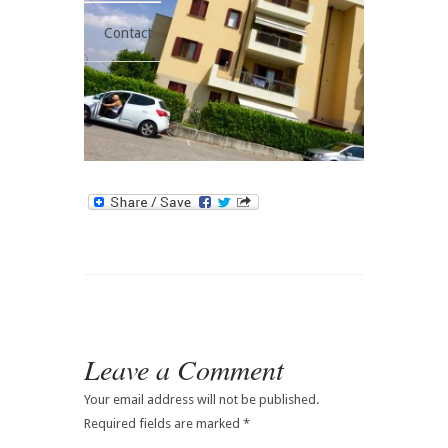
Contact
Leave a Comment
Your email address will not be published.
Required fields are marked
*