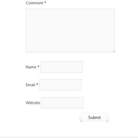
Comment
*
Name
*
Email
*
Website