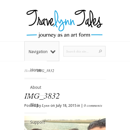
Navigation
Home
Home
»
IMG_3832
About
IMG_3832
Blog
Lynn
0 comments
Posted by
on July 18, 2015 in |
Support