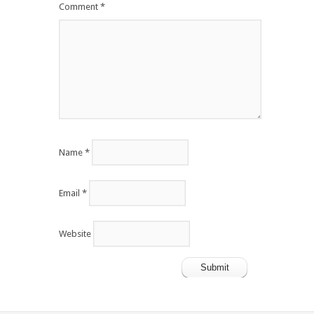
Comment
*
Name
*
Email
*
Website