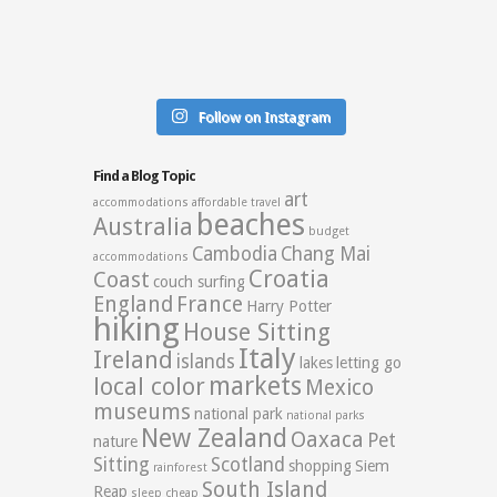
Follow on Instagram
Find a Blog Topic
art
accommodations
affordable travel
beaches
Australia
budget
Cambodia
Chang Mai
accommodations
Croatia
Coast
couch surfing
England
France
Harry Potter
hiking
House Sitting
Italy
Ireland
islands
lakes
letting go
markets
local color
Mexico
museums
national park
national parks
New Zealand
Oaxaca
Pet
nature
Sitting
Scotland
shopping
Siem
rainforest
South Island
Reap
sleep cheap