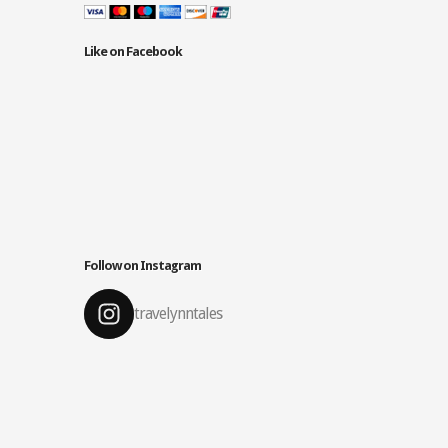
Like on Facebook
Follow on Instagram
travelynntales