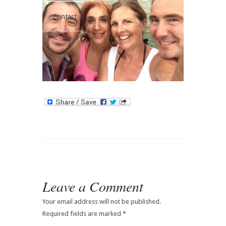
Contact
Leave a Comment
Your email address will not be published.
Required fields are marked
*