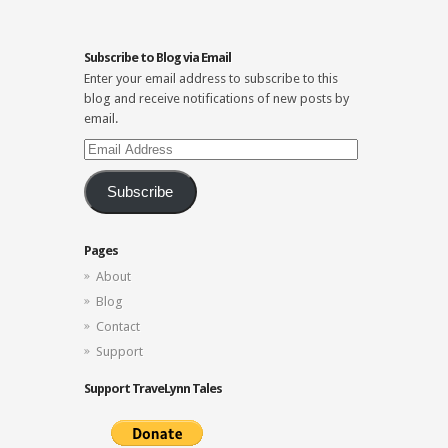
Subscribe to Blog via Email
Enter your email address to subscribe to this
blog and receive notifications of new posts by
email.
Email
Address
Subscribe
Pages
About
Blog
Contact
Support
Support TraveLynn Tales