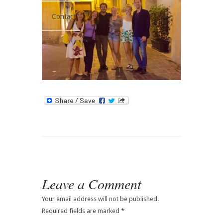
Contact
Leave a Comment
Your email address will not be published.
Required fields are marked
*