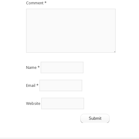
Comment
*
Name
*
Email
*
Website