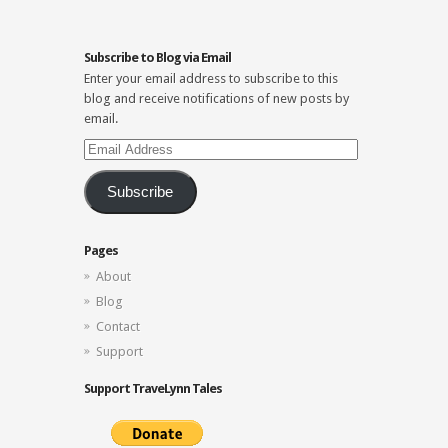
Subscribe to Blog via Email
Enter your email address to subscribe to this
blog and receive notifications of new posts by
email.
Email
Address
Subscribe
Pages
About
Blog
Contact
Support
Support TraveLynn Tales