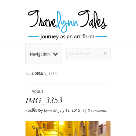
Navigation
Home
Home
»
IMG_3353
About
IMG_3353
Blog
Lynn
0 comments
Posted by
on July 18, 2015 in |
Support