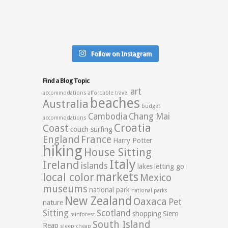
Follow on Instagram
Find a Blog Topic
art
accommodations
affordable travel
beaches
Australia
budget
Cambodia
Chang Mai
accommodations
Croatia
Coast
couch surfing
England
France
Harry Potter
hiking
House Sitting
Italy
Ireland
islands
lakes
letting go
markets
local color
Mexico
museums
national park
national parks
New Zealand
Oaxaca
Pet
nature
Sitting
Scotland
shopping
Siem
rainforest
South Island
Reap
sleep cheap