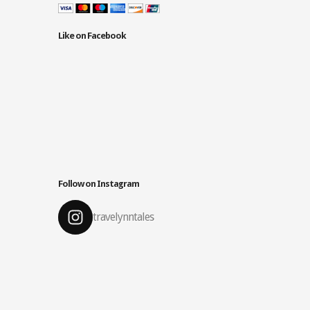
Like on Facebook
Follow on Instagram
travelynntales