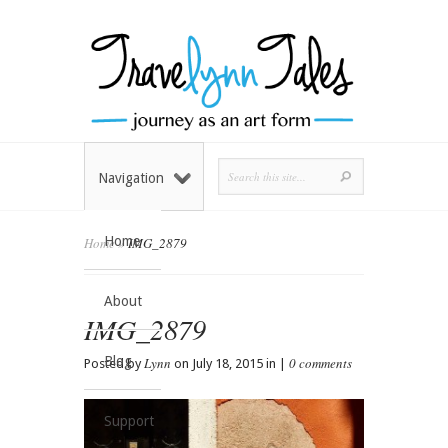
Navigation
Home
Home
»
IMG_2879
About
IMG_2879
Blog
Lynn
0 comments
Posted by
on July 18, 2015 in |
Support