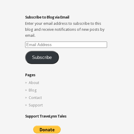
Subscribe to Blog via Email
Enter your email address to subscribe to this
blog and receive notifications of new posts by
email.
Email
Address
Subscribe
Pages
About
Blog
Contact
Support
Support TraveLynn Tales