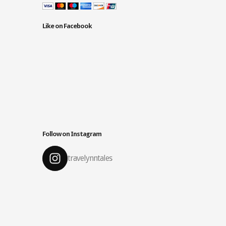
Like on Facebook
Follow on Instagram
travelynntales