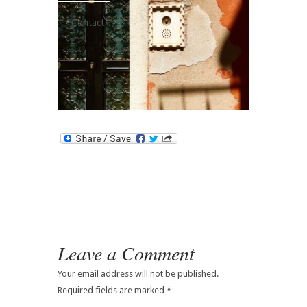
Contact
Leave a Comment
Your email address will not be published.
Required fields are marked
*