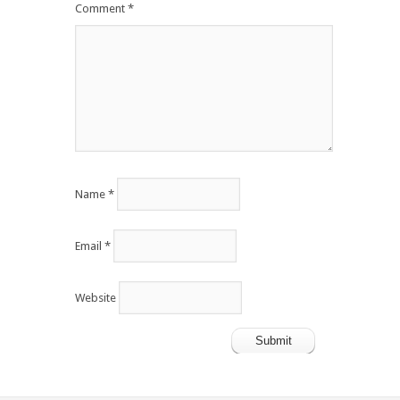
Comment
*
Name
*
Email
*
Website