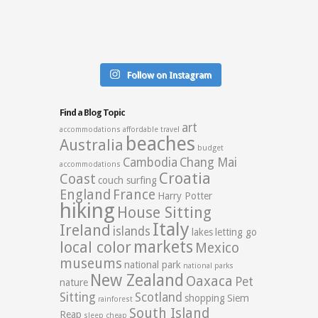
Follow on Instagram
Find a Blog Topic
art
accommodations
affordable travel
beaches
Australia
budget
Cambodia
Chang Mai
accommodations
Croatia
Coast
couch surfing
England
France
Harry Potter
hiking
House Sitting
Italy
Ireland
islands
lakes
letting go
markets
local color
Mexico
museums
national park
national parks
New Zealand
Oaxaca
Pet
nature
Sitting
Scotland
shopping
Siem
rainforest
South Island
Reap
sleep cheap