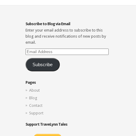
Subscribe to Blog via Email
Enter your email address to subscribe to this
blog and receive notifications of new posts by
email.
Email
Address
Subscribe
Pages
About
Blog
Contact
Support
Support TraveLynn Tales