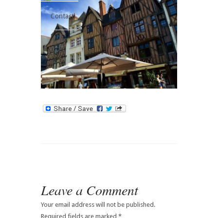
Contact
Leave a Comment
Your email address will not be published.
Required fields are marked
*