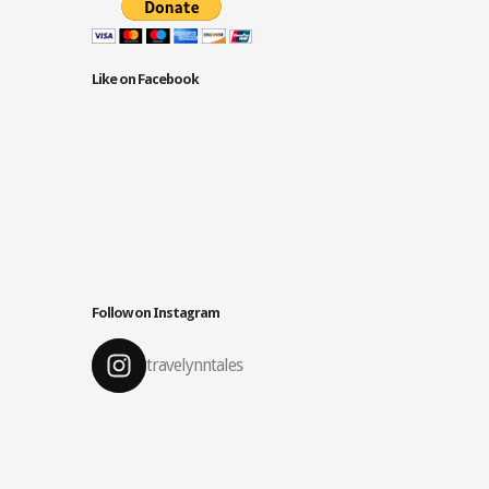
Like on Facebook
Follow on Instagram
travelynntales