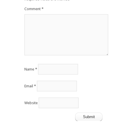
Comment
*
Name
*
Email
*
Website