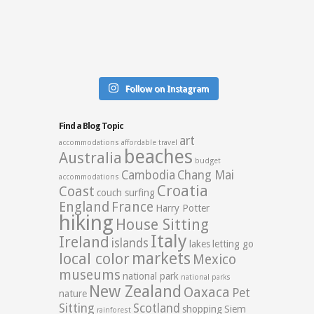
Follow on Instagram
Find a Blog Topic
art
accommodations
affordable travel
beaches
Australia
budget
Cambodia
Chang Mai
accommodations
Croatia
Coast
couch surfing
England
France
Harry Potter
hiking
House Sitting
Italy
Ireland
islands
lakes
letting go
markets
local color
Mexico
museums
national park
national parks
New Zealand
Oaxaca
Pet
nature
Sitting
Scotland
shopping
Siem
rainforest