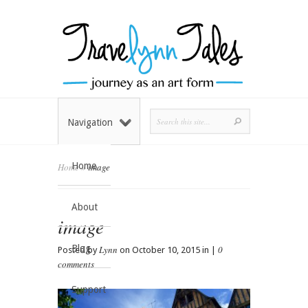
Navigation
Home
Home
»
image
About
image
Blog
Lynn
0
Posted by
on October 10, 2015 in |
comments
Support