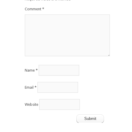
Comment
*
Name
*
Email
*
Website