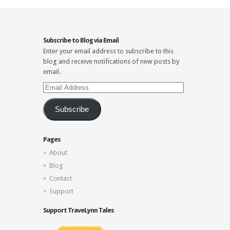
Subscribe to Blog via Email
Enter your email address to subscribe to this
blog and receive notifications of new posts by
email.
Email
Address
Subscribe
Pages
About
Blog
Contact
Support
Support TraveLynn Tales