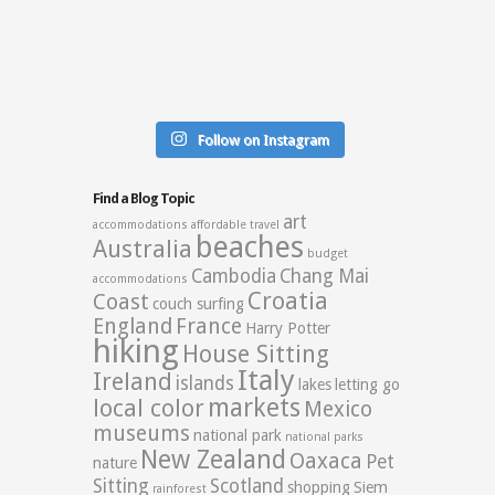
Follow on Instagram
Find a Blog Topic
art
accommodations
affordable travel
beaches
Australia
budget
Cambodia
Chang Mai
accommodations
Croatia
Coast
couch surfing
England
France
Harry Potter
hiking
House Sitting
Italy
Ireland
islands
lakes
letting go
markets
local color
Mexico
museums
national park
national parks
New Zealand
Oaxaca
Pet
nature
Sitting
Scotland
shopping
Siem
rainforest