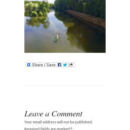
Contact
Leave a Comment
Your email address will not be published.
Required fields are marked
*