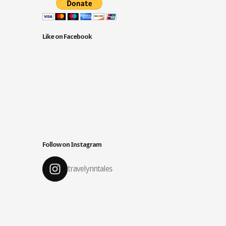
Like on Facebook
Follow on Instagram
travelynntales