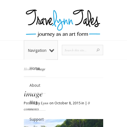
Navigation
Home
Home
»
image
About
image
Blog
Lynn
0
Posted by
on October 8, 2015 in |
comments
Support