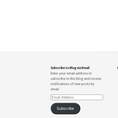
Subscribe to Blog via Email
Enter your email address to
subscribe to this blog and receive
notifications of new posts by
email.
Email
Address
Subscribe