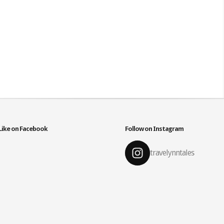
Like on Facebook
Follow on Instagram
travelynntales