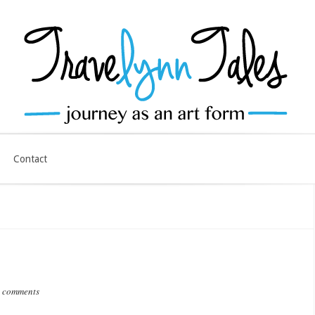
Contact
 comments