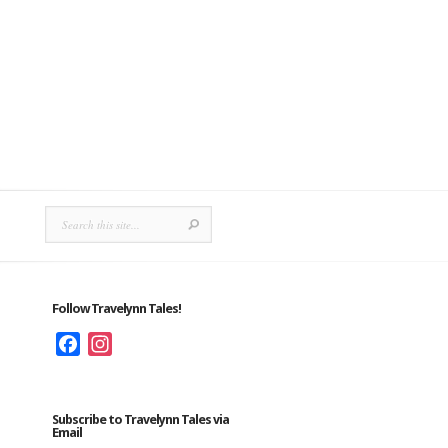
Follow Travelynn Tales!
Facebook
Instagram
Subscribe to Travelynn Tales via
Email