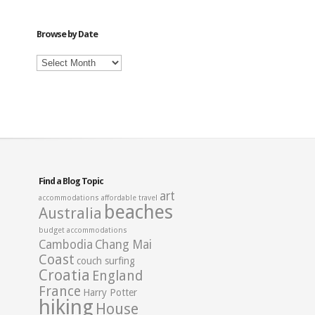
Category
Browse by Date
Browse
by
Date
Find a Blog Topic
art
accommodations
affordable travel
beaches
Australia
budget accommodations
Cambodia
Chang Mai
Coast
couch surfing
Croatia
England
France
Harry Potter
hiking
House