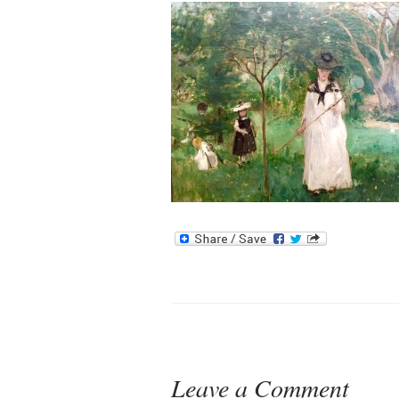
Leave a Comment