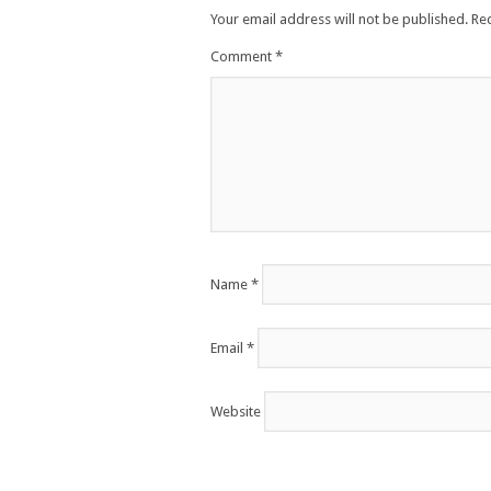
Your email address will not be published.
Re
Comment
*
Name
*
Email
*
Website