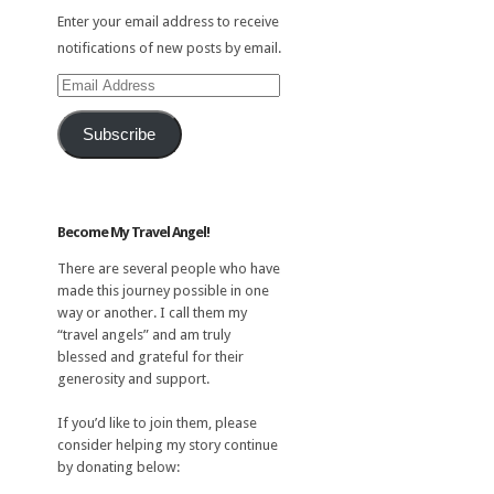
Enter your email address to receive
notifications of new posts by email.
Email
Address
Subscribe
Become My Travel Angel!
There are several people who have
made this journey possible in one
way or another. I call them my
“travel angels” and am truly
blessed and grateful for their
generosity and support.
If you’d like to join them, please
consider helping my story continue
by donating below: