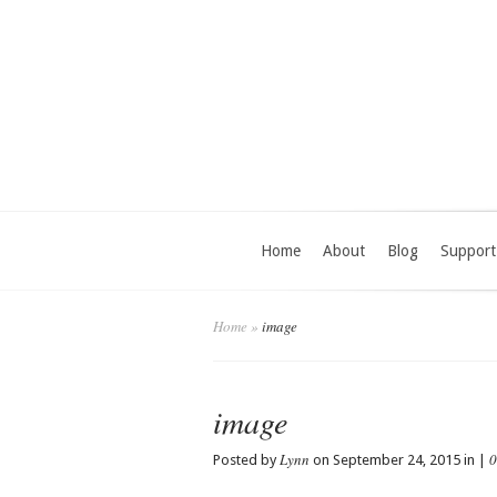
Home
About
Blog
Support
Home
»
image
image
Lynn
0
Posted by
on September 24, 2015 in |