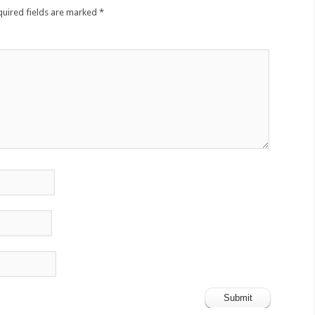
quired fields are marked
*