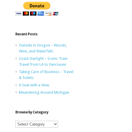
Recent Posts
Outside in Oregon – Woods,
Wine, and Waterfalls
Coast Starlight – Scenic Train
Travel from LA to Vancouver
Taking Care of Business – Travel
& Toilets
A Seat with a View
Meandering Around Michigan
Browse by Category
Browse
by