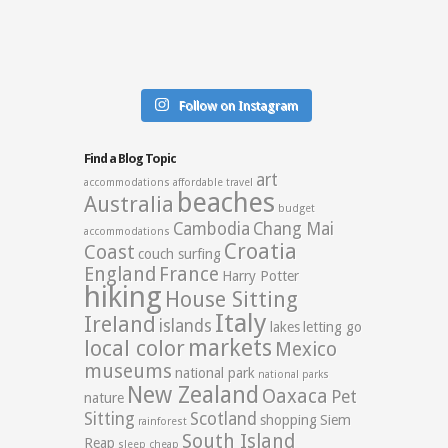
Follow on Instagram
Find a Blog Topic
art
accommodations
affordable travel
beaches
Australia
budget
Cambodia
Chang Mai
accommodations
Croatia
Coast
couch surfing
England
France
Harry Potter
hiking
House Sitting
Italy
Ireland
islands
lakes
letting go
markets
local color
Mexico
museums
national park
national parks
New Zealand
Oaxaca
Pet
nature
Sitting
Scotland
shopping
Siem
rainforest
South Island
Reap
sleep cheap