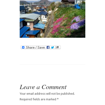
Contact
Leave a Comment
Your email address will not be published.
Required fields are marked
*