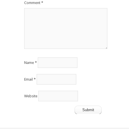
Comment
*
Name
*
Email
*
Website