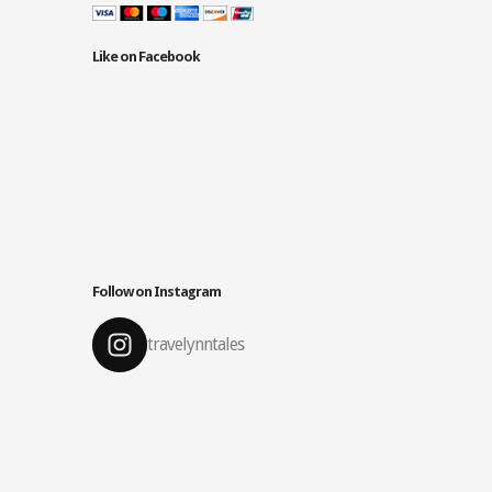
Like on Facebook
Follow on Instagram
travelynntales