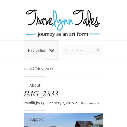
Navigation
Home
Home
»
IMG_2833
About
IMG_2833
Blog
Lynn
0 comments
Posted by
on May 2, 2015 in |
Support