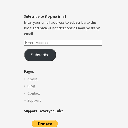
Subscribe to Blog via Email
Enter your email address to subscribe to this
blog and receive notifications of new posts by
email.
Email
Address
Subscribe
Pages
About
Blog
Contact
Support
Support TraveLynn Tales