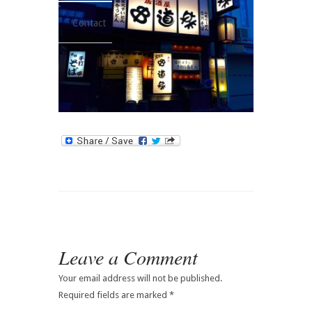
Contact
Leave a Comment
Your email address will not be published.
Required fields are marked
*