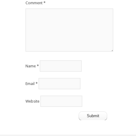
Comment
*
Name
*
Email
*
Website