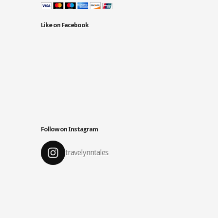
Like on Facebook
Follow on Instagram
travelynntales