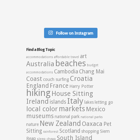
Follow on Instagram
Find a Blog Topic
art
accommodations
affordable travel
beaches
Australia
budget
Cambodia
Chang Mai
accommodations
Croatia
Coast
couch surfing
England
France
Harry Potter
hiking
House Sitting
Italy
Ireland
islands
lakes
letting go
markets
local color
Mexico
museums
national park
national parks
New Zealand
Oaxaca
Pet
nature
Sitting
Scotland
shopping
Siem
rainforest
South Island
Reap
sleep cheap