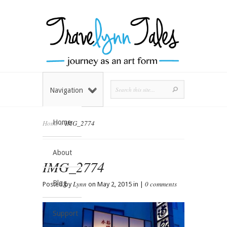
Navigation
Home
Home
»
IMG_2774
About
IMG_2774
Blog
Lynn
0 comments
Posted by
on May 2, 2015 in |
Support