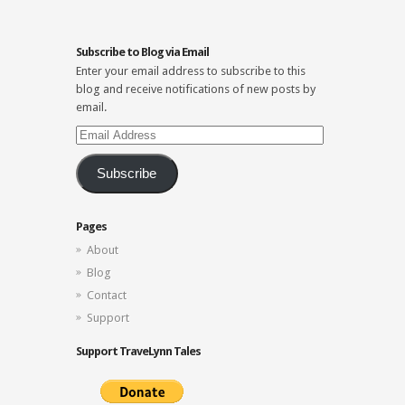
Subscribe to Blog via Email
Enter your email address to subscribe to this
blog and receive notifications of new posts by
email.
Email
Address
Subscribe
Pages
About
Blog
Contact
Support
Support TraveLynn Tales